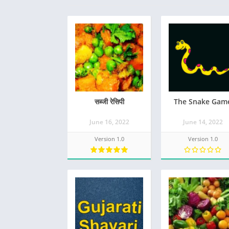
सब्जी रेसिपी
The Snake Gam
June 16, 2022
June 14, 2022
Version 1.0
Version 1.0