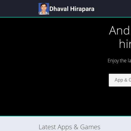
And
hi
Enjoy the l
Latest Apps & Games