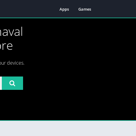
Apps
Games
aval
ore
our devices.