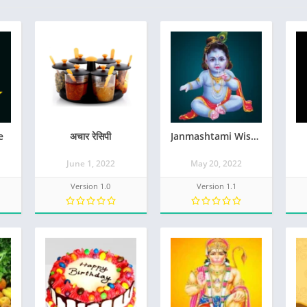
e
अचार रेसिपी
Janmashtami Wishes
June 1, 2022
May 20, 2022
Version 1.0
Version 1.1