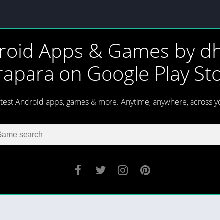
roid Apps & Games by dh
rapara on Google Play St
atest Android apps, games & more. Anytime, anywhere, across y