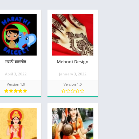
मराठी बालगीत
Mehndi Design
April 3, 2022
January 3, 2022
Version 1.0
Version 1.0