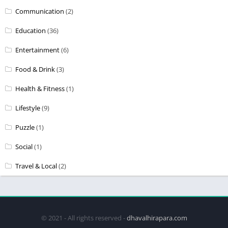
Communication
(2)
Education
(36)
Entertainment
(6)
Food & Drink
(3)
Health & Fitness
(1)
Lifestyle
(9)
Puzzle
(1)
Social
(1)
Travel & Local
(2)
© 2021 - All rights reserved -
dhavalhirapara.com