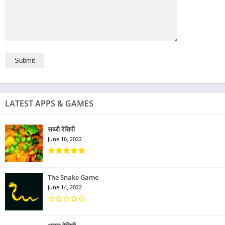
LATEST APPS & GAMES
सब्जी रेसिपी
June 16, 2022
The Snake Game
June 14, 2022