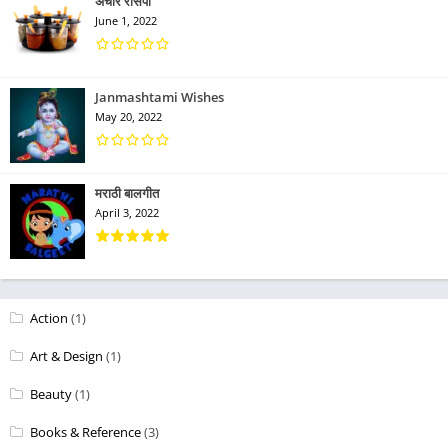
अचार रेसिपी
June 1, 2022
Janmashtami Wishes
May 20, 2022
मराठी बालगीत
April 3, 2022
Action
(1)
Art & Design
(1)
Beauty
(1)
Books & Reference
(3)