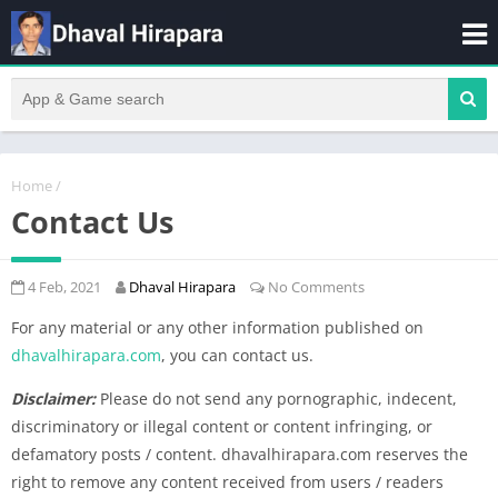
Home
/
Contact Us
4 Feb, 2021
Dhaval Hirapara
No Comments
For any material or any other information published on
dhavalhirapara.com
, you can contact us.
Disclaimer:
Please do not send any pornographic, indecent,
discriminatory or illegal content or content infringing, or
defamatory posts / content. dhavalhirapara.com reserves the
right to remove any content received from users / readers