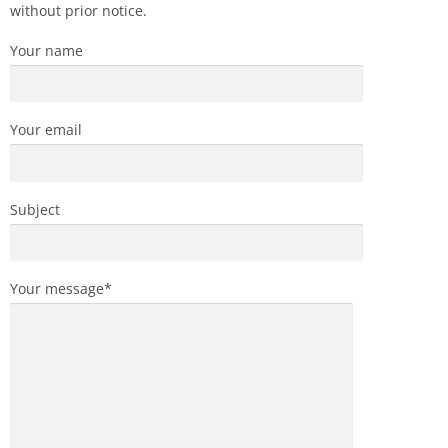
without prior notice.
Your name
Your email
Subject
Your message*