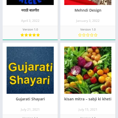
मराठी बालगीत
Mehndi Design
April 3, 2022
January 3, 2022
Version 1.0
Version 1.0
Gujarati Shayari
kisan mitra – sabji ki kheti
July 21, 2021
July 15, 2021