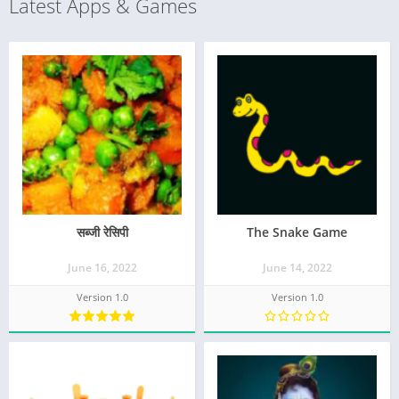
Latest Apps & Games
सब्जी रेसिपी
The Snake Game
June 16, 2022
June 14, 2022
Version 1.0
Version 1.0