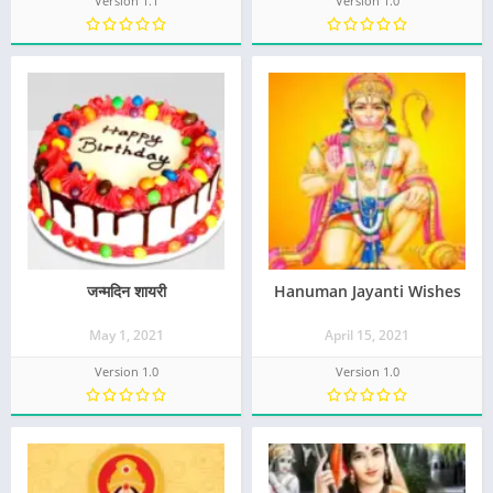
Version 1.1
Version 1.0
जन्मदिन शायरी
Hanuman Jayanti Wishes
May 1, 2021
April 15, 2021
Version 1.0
Version 1.0