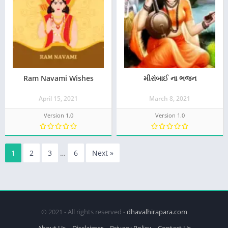
Ram Navami Wishes
મીરાંબાઈ ના ભજન
April 15, 2021
March 8, 2021
Version 1.0
Version 1.0
1
2
3
…
6
Next »
© 2021 - All rights reserved -
dhavalhirapara.com