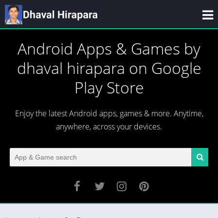
Android Apps & Games by
dhaval hirapara on Google
Play Store
Enjoy the latest Android apps, games & more. Anytime,
anywhere, across your devices.