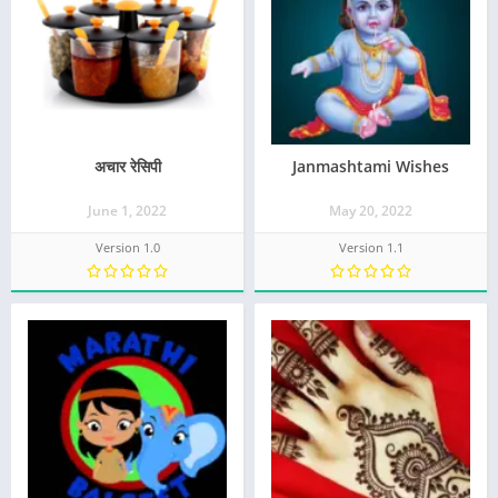
अचार रेसिपी
Janmashtami Wishes
June 1, 2022
May 20, 2022
Version 1.0
Version 1.1