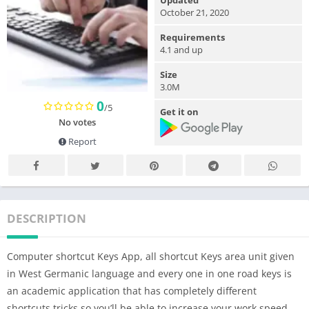
Updated
October 21, 2020
Requirements
4.1 and up
Size
3.0M
0
/5
Get it on
No votes
Report
DESCRIPTION
Computer shortcut Keys App, all shortcut Keys area unit given
in West Germanic language and every one in one road keys is
an academic application that has completely different
shortcuts tricks so you’ll be able to increase your work speed.