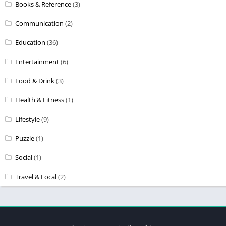
Books & Reference
(3)
Communication
(2)
Education
(36)
Entertainment
(6)
Food & Drink
(3)
Health & Fitness
(1)
Lifestyle
(9)
Puzzle
(1)
Social
(1)
Travel & Local
(2)