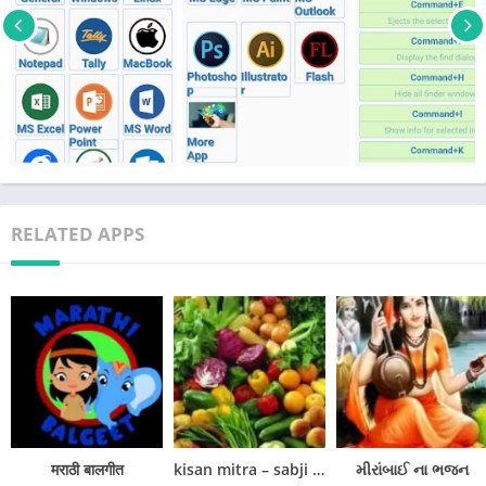
. Linux Shortcut Keys
. NotePad Shortcut Keys
. Tally Shortcut Keys
. MacBook Shortcut Keys
. MS Office Shortcut Keys
. MS PowerPoint Shortcut Keys
. MS Word Shortcut Keys
. MS Edge Shortcut Keys
. MS Excel Shortcut Keys
RELATED APPS
. MS Paint Shortcut Keys
. MS Outlook Shortcut Keys
. Photoshop Shortcut Keys
. Illustrator Shortcut Keys
. Flash Shortcut Keys
It helps to answer the pc interview question conjointly. it’s atiny
low reference for the pc user once exploitation all code.
in this, we tend to split a class wise as windows Short Keys,
मराठी बालगीत
kisan mitra – sabji ki kheti
મીરાંબાઈ ના ભજન
macintosh Short Keys, UNIX operating system Short Keys, MS