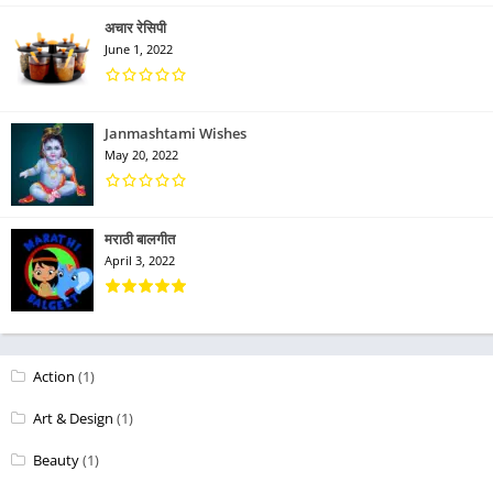
अचार रेसिपी
June 1, 2022
Janmashtami Wishes
May 20, 2022
मराठी बालगीत
April 3, 2022
Action
(1)
Art & Design
(1)
Beauty
(1)