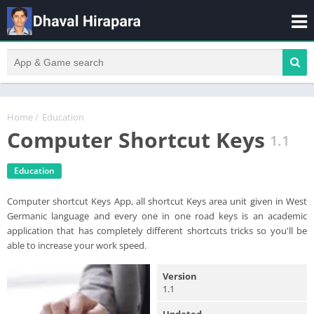
Home
/
Education
Computer Shortcut Keys
1.1
Education
Computer shortcut Keys App, all shortcut Keys area unit given in West
Germanic language and every one in one road keys is an academic
application that has completely different shortcuts tricks so you'll be
able to increase your work speed.
Version
1.1